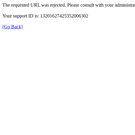
The requested URL was rejected. Please consult with your administrat
Your support ID is: 13201627425352006302
[Go Back]